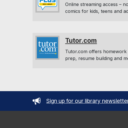
Online streaming access – no
comics for kids, teens and a
Tutor.com
Tutor.com offers homework h
prep, resume building and m
Sign up for our library newslette