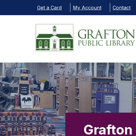
Skip to main content
Get a Card
My Account
Contact
Grafton