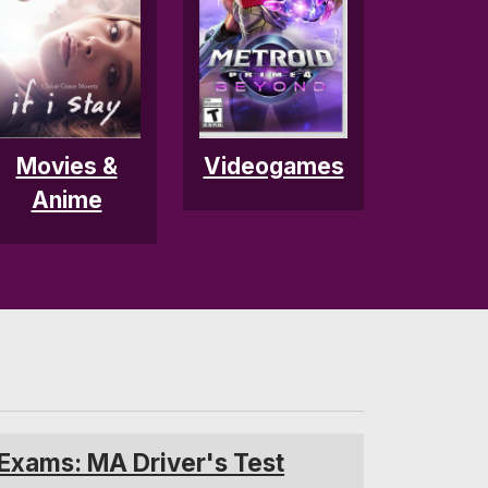
Movies &
Videogames
Anime
 Exams: MA Driver's Test