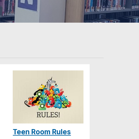
Teen Room Rules