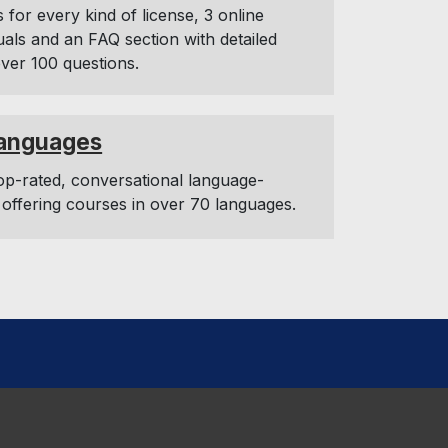
s for every kind of license, 3 online
uals and an FAQ section with detailed
ver 100 questions.
anguages
op-rated, conversational language-
 offering courses in over 70 languages.