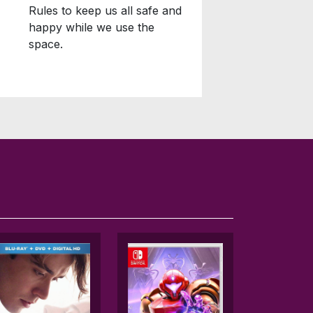
Rules to keep us all safe and
happy while we use the
space.