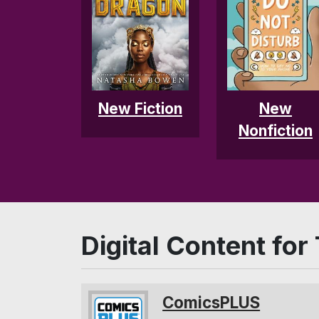
New
New Fiction
Nonfiction
Digital Content for
ComicsPLUS