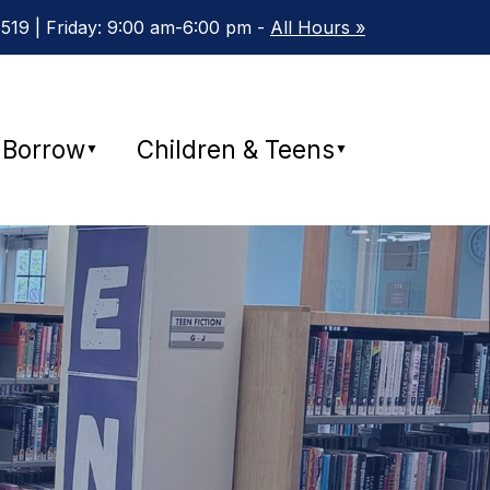
19 | Friday: 9:00 am-6:00 pm -
All Hours »
Borrow
Children & Teens
▼
▼