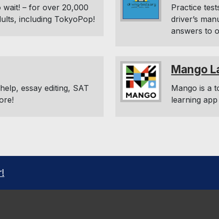
 wait! – for over 20,000
Practice test
dults, including TokyoPop!
driver’s man
answers to o
Mango L
elp, essay editing, SAT
Mango is a t
ore!
learning app
r!