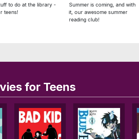
Summer is coming, and with
uff to do at the library -
it, our awesome summer
or teens!
reading club!
ies for Teens