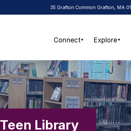
35 Grafton Common Grafton, MA 015
Connect
Explore
▼
▼
 Teen Library