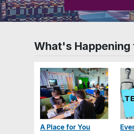
What's Happening 
A Place for You
Eve