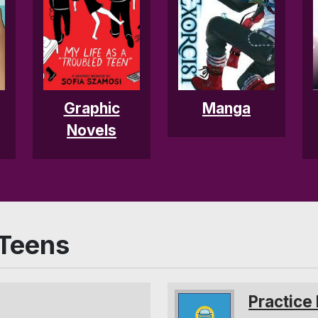
Graphic
Manga
Novels
 Teens
Practice