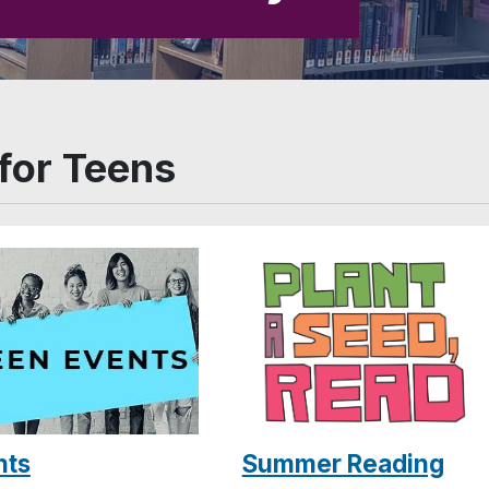
for Teens
Summer Reading
nts