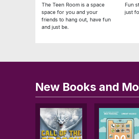
The Teen Room is a space
Fun st
space for you and your
just f
friends to hang out, have fun
and just be.
New Books and Mov