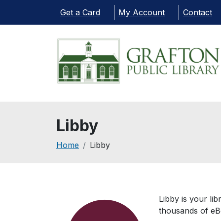
Skip to main content
Get a Card
My Account
Contact
Libby
Breadcrumb
Home
Libby
Libby is your li
thousands of eB