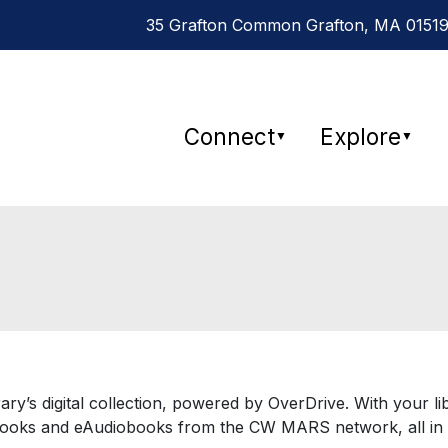
35 Grafton Common Grafton, MA 01519
Connect
Explore
▼
▼
brary’s digital collection, powered by OverDrive. With your
ooks and eAudiobooks from the CW MARS network, all in 