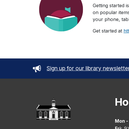
Getting started i
on popular items
your phone, tabl
Get started at
ht
Sign up for our library newslette
Ho
Mon -
Fri:
9