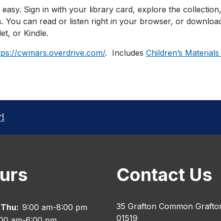
s easy. Sign in with your library card, explore the collection
. You can read or listen right in your browser, or downlo
et, or Kindle.
tps://cwmars.overdrive.com/
. Includes
Children’s Materials
r!
urs
Contact Us
35 Grafton Common Grafto
 Thu:
9:00 am-8:00 pm
01519
:00 am-6:00 pm