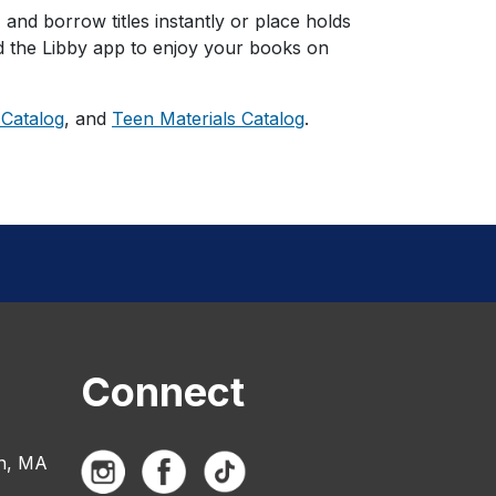
, and borrow titles instantly or place holds
ad the Libby app to enjoy your books on
 Catalog
, and
Teen Materials Catalog
.
Connect
n, MA