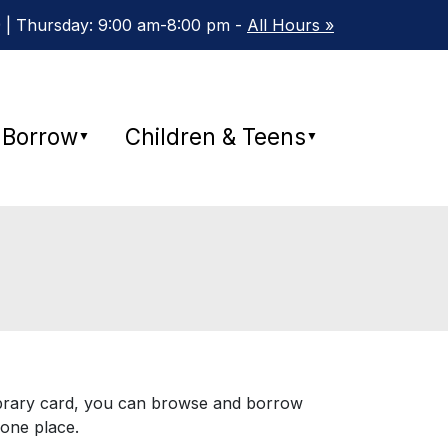
 | Thursday: 9:00 am-8:00 pm -
All Hours »
Borrow
Children & Teens
▼
▼
 library card, you can browse and borrow
one place.