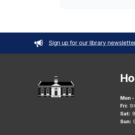
Sign up for our library newslette
Ho
Mon -
Fri:
9
Sat:
9
Sun: