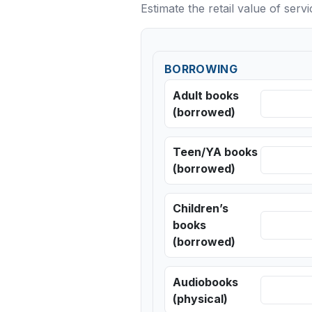
Estimate the retail value of serv
BORROWING
Adult books
(borrowed)
Teen/YA books
(borrowed)
Children’s
books
(borrowed)
Audiobooks
(physical)