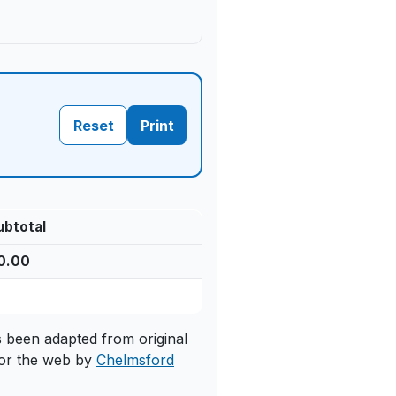
Reset
Print
ubtotal
0.00
s been adapted from original
or the web by
Chelmsford