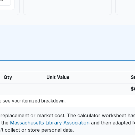
Qty
Unit Value
S
$
d value
 to see your itemized breakdown.
il replacement or market cost. The calculator worksheet ha
 the
Massachusetts Library Association
and then adapted f
’t collect or store personal data.