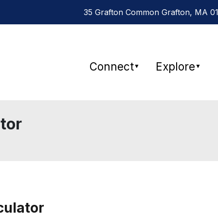
35 Grafton Common Grafton, MA 015
Connect
Explore
▼
▼
tor
culator