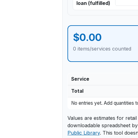
loan (fulfilled)
$0.00
0 items/services counted
Service
Total
Itemized breakdown of estimate
No entries yet. Add quantities
Values are estimates for reta
downloadable spreadsheet by
Public Library
. This tool doesn