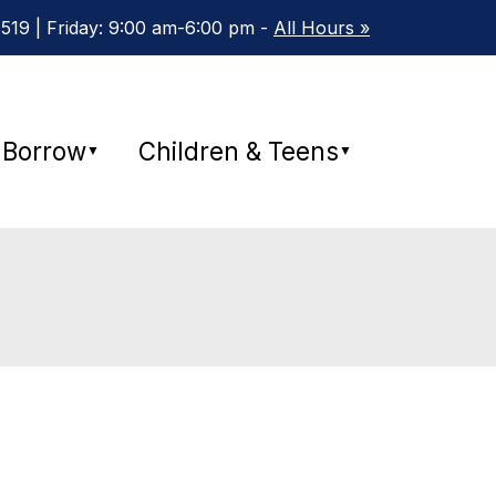
19 | Friday: 9:00 am-6:00 pm -
All Hours »
Borrow
Children & Teens
▼
▼