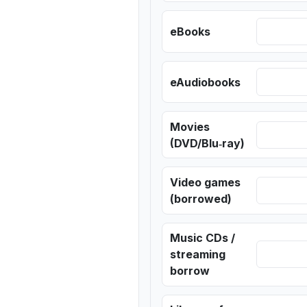
eBooks
eAudiobooks
Movies
(DVD/Blu‑ray)
Video games
(borrowed)
Music CDs /
streaming
borrow