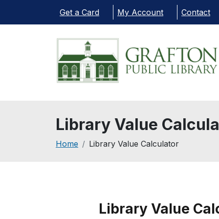
Skip to main content
Get a Card
My Account
Contact
Library Value Calcula
Breadcrumb
Home
Library Value Calculator
Library Value Cal