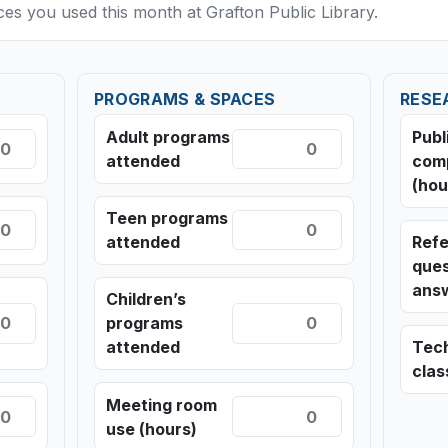
ices you used this month at Grafton Public Library.
PROGRAMS & SPACES
RESE
Adult programs
Publ
attended
com
(hou
Teen programs
attended
Ref
ques
ans
Children’s
programs
attended
Tec
cla
Meeting room
use (hours)