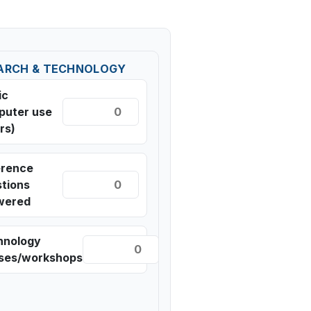
ARCH & TECHNOLOGY
ic
puter use
rs)
erence
tions
wered
hnology
sses/workshops