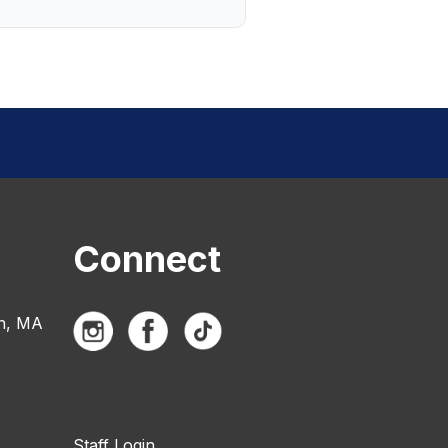
Connect
n, MA
Staff Login