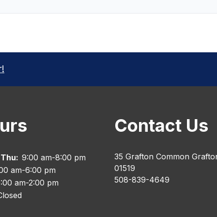
r!
urs
Contact Us
35 Grafton Common Grafto
 Thu:
9:00 am-8:00 pm
01519
:00 am-6:00 pm
508-839-4649
:00 am-2:00 pm
Closed