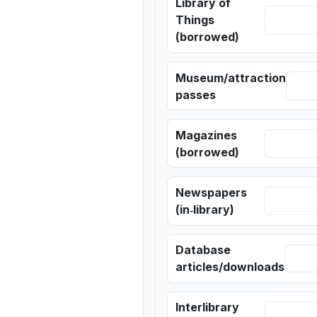
Library of
Things
(borrowed)
Museum/attraction
passes
Magazines
(borrowed)
Newspapers
(in‑library)
Database
articles/downloads
Interlibrary