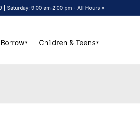
 | Saturday: 9:00 am-2:00 pm -
All Hours »
Borrow
Children & Teens
▼
▼