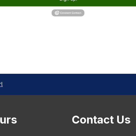
r!
urs
Contact Us