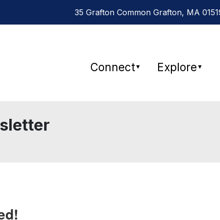
35 Grafton Common Grafton, MA 01519
Connect
Explore
▼
▼
sletter
ed!