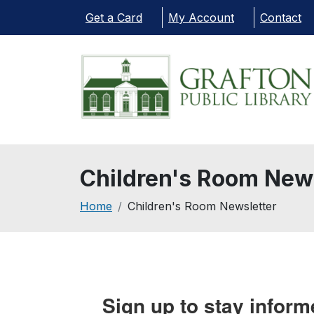
Skip to main content
Get a Card
My Account
Contact
Children's Room New
Breadcrumb
Home
Children's Room Newsletter
Sign up to stay inform