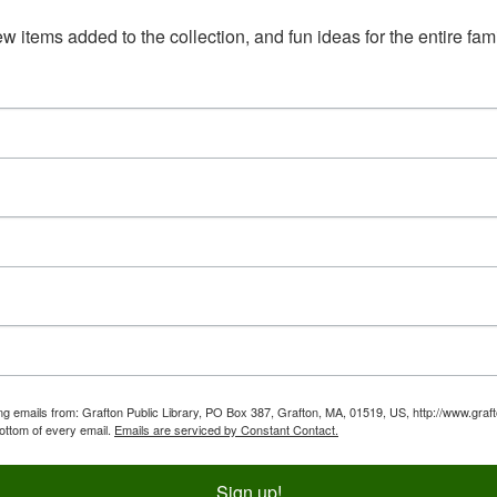
 items added to the collection, and fun ideas for the entire fami
ing emails from: Grafton Public Library, PO Box 387, Grafton, MA, 01519, US, http://www.graf
bottom of every email.
Emails are serviced by Constant Contact.
Sign up!