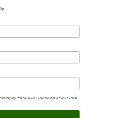
ly.
tonlibrary.org. You can revoke your consent to receive emails