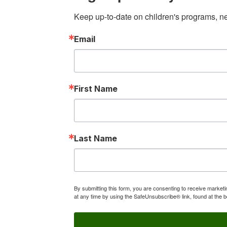
Keep up-to-date on children's programs, new
Email
First Name
Last Name
By submitting this form, you are consenting to receive market
at any time by using the SafeUnsubscribe® link, found at the 