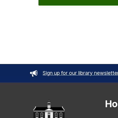
Sign up for our library newslette
Ho