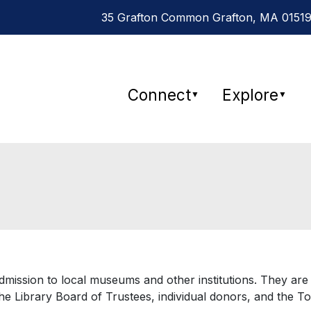
35 Grafton Common Grafton, MA 01519
Connect
Explore
▼
▼
mission to local museums and other institutions. They are
the Library Board of Trustees, individual donors, and the T