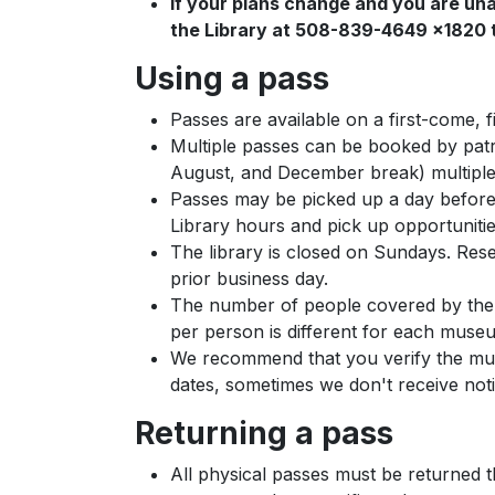
If your plans change and you are una
the Library at 508-839-4649 x1820 t
Using a pass
Passes are available on a first-come, 
Multiple passes can be booked by pat
August, and December break) multiple
Passes may be picked up a day before 
Library hours and pick up opportuniti
The library is closed on Sundays. Res
prior business day.
The number of people covered by the p
per person is different for each muse
We recommend that you verify the muse
dates, sometimes we don't receive noti
Returning a pass
All physical passes must be returned th