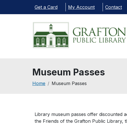
Skip to main content
Get a Card
My Account
Contact
Museum Passes
Breadcrumb
Home
Museum Passes
Library museum passes offer discounted ad
the Friends of the Grafton Public Library, 