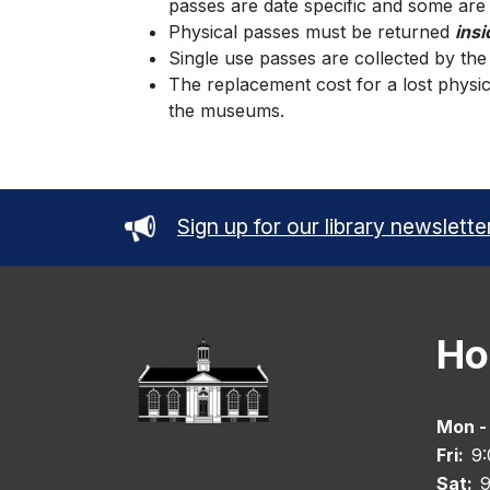
passes are date specific and some are
Physical passes must be returned
insi
Single use passes are collected by th
The replacement cost for a lost physic
the museums.
Sign up for our library newslette
Ho
Mon -
Fri:
9
Sat:
9