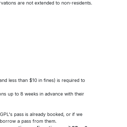
rvations are not extended to non-residents.
nd less than $10 in fines) is required to
ns up to 8 weeks in advance with their
PL's pass is already booked, or if we
to borrow a pass from them.