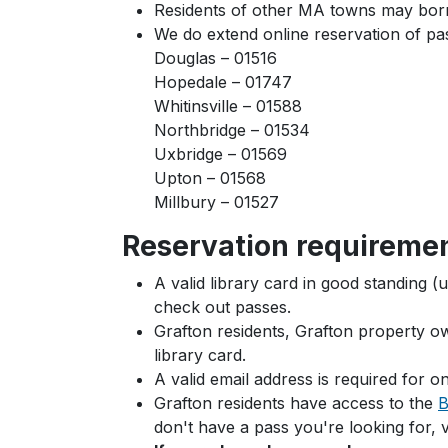
Residents of other MA towns may borrow
We do extend online reservation of pas
Douglas – 01516
Hopedale – 01747
Whitinsville – 01588
Northbridge – 01534
Uxbridge – 01569
Upton – 01568
Millbury – 01527
Reservation requireme
A valid library card in good standing (
check out passes.
Grafton residents, Grafton property 
library card.
A valid email address is required for on
Grafton residents have access to the
B
don't have a pass you're looking for, 