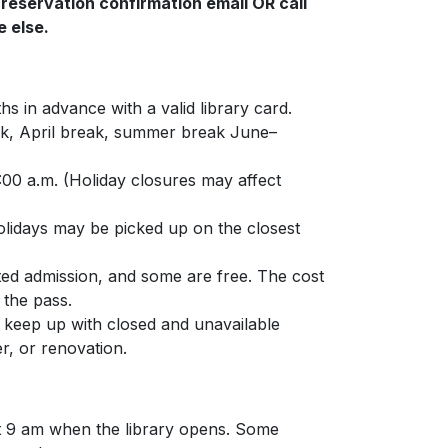
 reservation confirmation email OR call
 else.
s in advance with a valid library card.
ak, April break, summer break June–
00 a.m. (Holiday closures may affect
olidays may be picked up on the closest
ted admission, and some are free. The cost
 the pass.
 keep up with closed and unavailable
r, or renovation.
k at 9 am when the library opens. Some