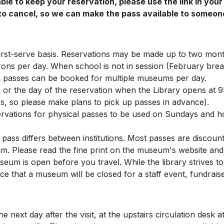
ble to keep your reservation, please use the link in your
o cancel, so we can make the pass available to someone
first-serve basis. Reservations may be made up to two month
rons per day. When school is not in session (February bre
 passes can be booked for multiple museums per day.
or the day of the reservation when the Library opens at 9:
es, so please make plans to pick up passes in advance).
ervations for physical passes to be used on Sundays and h
ass differs between institutions. Most passes are discoun
um. Please read the fine print on the museum's website and
um is open before you travel. While the library strives to
ce that a museum will be closed for a staff event, fundraise
e next day after the visit, at the upstairs circulation des