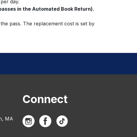
 per day.
 passes in the Automated Book Return).
 the pass. The replacement cost is set by
Connect
n, MA