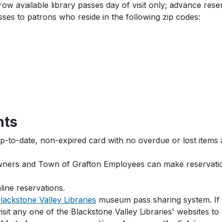
 available library passes day of visit only; advance rese
ses to patrons who reside in the following zip codes:
nts
up-to-date, non-expired card with no overdue or lost items a
owners and Town of Grafton Employees can make reservatio
line reservations.
lackstone Valley Libraries
museum pass sharing system. If G
visit any one of the Blackstone Valley Libraries' websites 