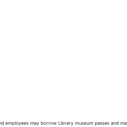
 and employees may borrow Library museum passes and mak