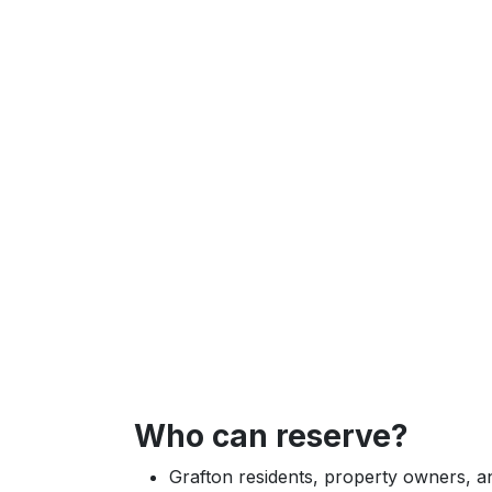
Who can reserve?
Grafton residents, property owners,