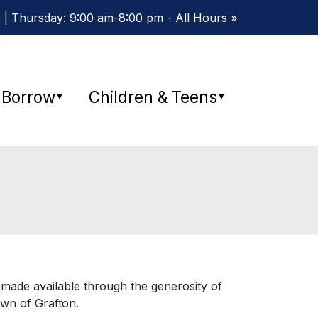
 | Thursday: 9:00 am-8:00 pm -
All Hours »
Borrow
Children & Teens
▼
▼
 made available through the generosity of
own of Grafton.