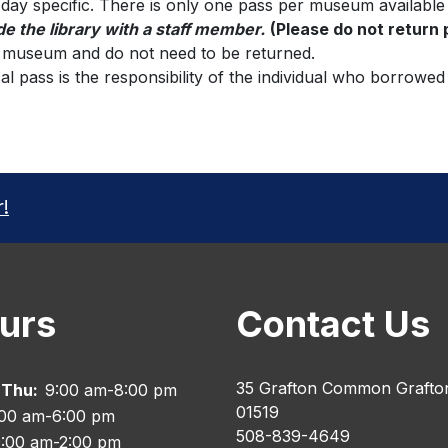
 day specific. There is only one pass per museum available
de the library with a staff member.
(Please do not return
e museum and do not need to be returned.
al pass is the responsibility of the individual who borrowed
r!
urs
Contact Us
35 Grafton Common Grafto
 Thu:
9:00 am-8:00 pm
01519
:00 am-6:00 pm
508-839-4649
:00 am-2:00 pm