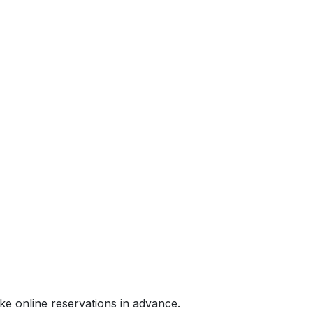
e online reservations in advance.