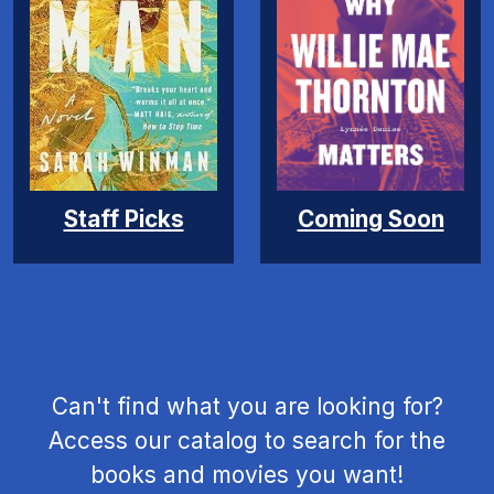
Coming Soon
Staff Picks
Can't find what you are looking for?
Access our catalog to search for the
books and movies you want!