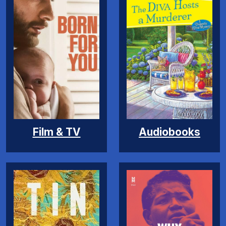
Film & TV
Audiobooks