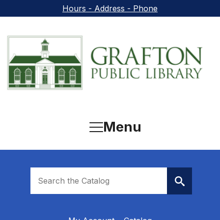
Skip to main content
Hours - Address - Phone
Menu
Look
for