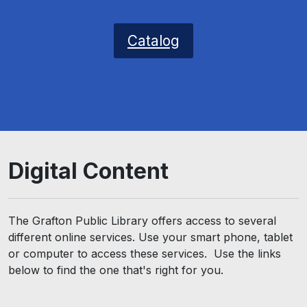
Catalog
Digital Content
The Grafton Public Library offers access to several
different online services. Use your smart phone, tablet
or computer to access these services. Use the links
below to find the one that's right for you.