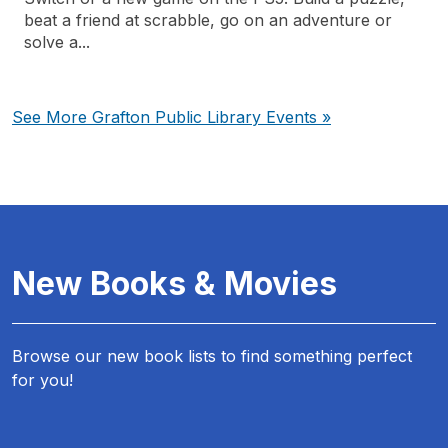
beat a friend at scrabble, go on an adventure or
solve a...
See More Grafton Public Library Events »
New Books & Movies
Browse our new book lists to find something perfect
for you!