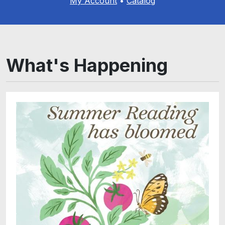
My Account
•
Catalog
What's Happening