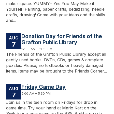
maker space. YUMMY= Yes You May Make it
Yourself! Painting, paper crafts, bedazzling, needle
crafts, drawing! Come with your ideas and the skills
and...
Donation Day for Friends of the
AUG
Grafton Public Library
7
12:00 AM – 11:59 PM
The Friends of the Grafton Public Library accept all
gently used books, DVDs, CDs, games & complete
puzzles. Please, no textbooks or heavily damaged
items. Items may be brought to the Friends Corner...
Friday Game Day
AUG
7
9:00 AM – 5:30 PM
Join us in the teen room on Fridays for drop in
game time. Try your hand at Mario Kart on the
Switch or a new game on the PS5. Build a puzzle,