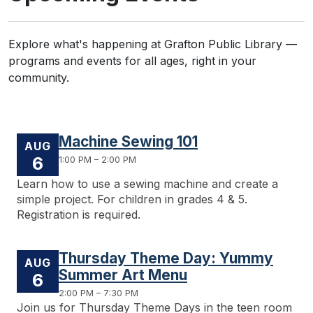
Explore what's happening at Grafton Public Library —
programs and events for all ages, right in your
community.
Machine Sewing 101
AUG
6
1:00 PM – 2:00 PM
Learn how to use a sewing machine and create a
simple project. For children in grades 4 & 5.
Registration is required.
Thursday Theme Day: Yummy
AUG
Summer Art Menu
6
2:00 PM – 7:30 PM
Join us for Thursday Theme Days in the teen room