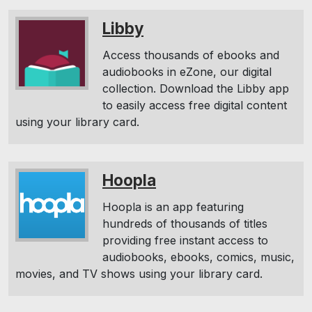
Libby
Access thousands of ebooks and
audiobooks in eZone, our digital
collection. Download the Libby app
to easily access free digital content
using your library card.
Hoopla
Hoopla is an app featuring
hundreds of thousands of titles
providing free instant access to
audiobooks, ebooks, comics, music,
movies, and TV shows using your library card.