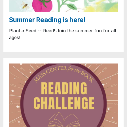
Summer Reading is here!
Plant a Seed -- Read! Join the summer fun for all
ages!