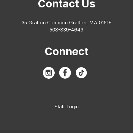
Contact Us
35 Grafton Common Grafton, MA 01519
508-839-4649
Connect
Staff Login