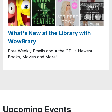
What's New at the Library with
WowBrary
Free Weekly Emails about the GPL's Newest
Books, Movies and More!
Upcoming Events