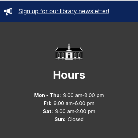
Sign up for our library newsletter!
Hours
Mon - Thu:
9:00 am-8:00 pm
Fri:
9:00 am-6:00 pm
Sat:
9:00 am-2:00 pm
Sun:
Closed