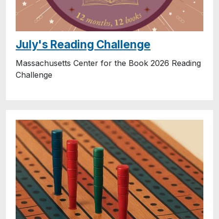
July's Reading Challenge
Massachusetts Center for the Book 2026 Reading
Challenge