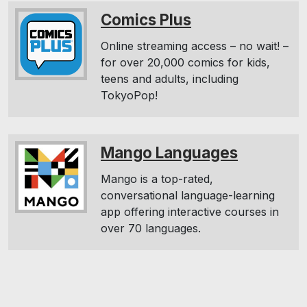
Comics Plus
Online streaming access – no wait! –
for over 20,000 comics for kids,
teens and adults, including
TokyoPop!
Mango Languages
Mango is a top-rated,
conversational language-learning
app offering interactive courses in
over 70 languages.