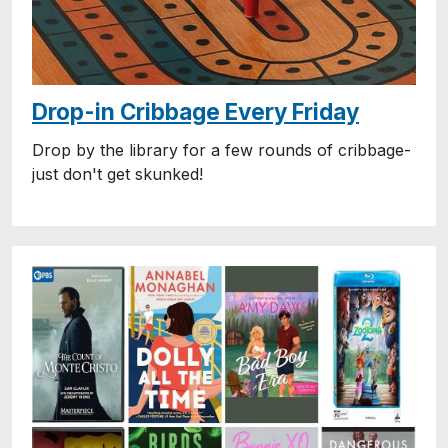
Drop-in Cribbage Every Friday
Drop by the library for a few rounds of cribbage-
just don't get skunked!