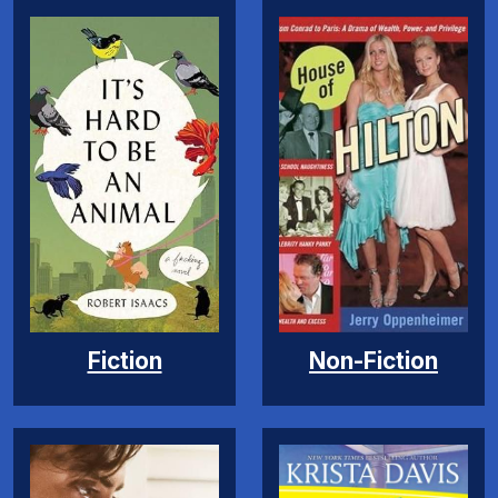
Fiction
Non-Fiction